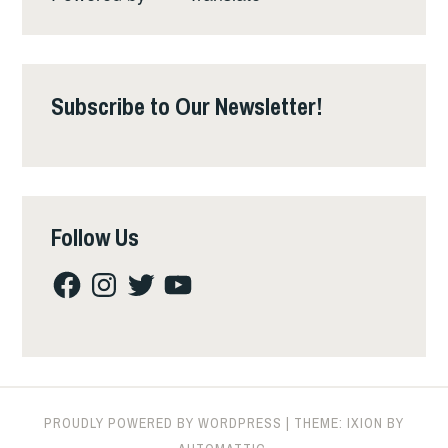
Subscribe to Our Newsletter!
Follow Us
Facebook
Instagram
Twitter
YouTube
PROUDLY POWERED BY WORDPRESS
|
THEME: IXION BY