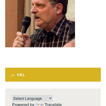
Post
VAL
navigation
Powered by
Translate