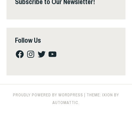
Subscribe to Our Newsletter!
Follow Us
Facebook
Instagram
Twitter
YouTube
PROUDLY POWERED BY WORDPRESS
|
THEME: IXION BY
AUTOMATTIC
.