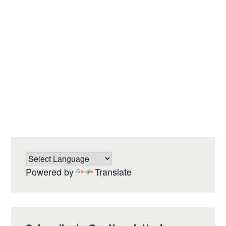
Powered by
Translate