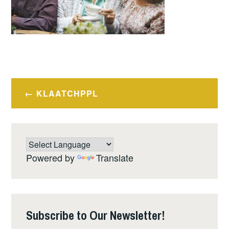
Post
KLAATCHPPL
navigation
Powered by
Translate
Subscribe to Our Newsletter!