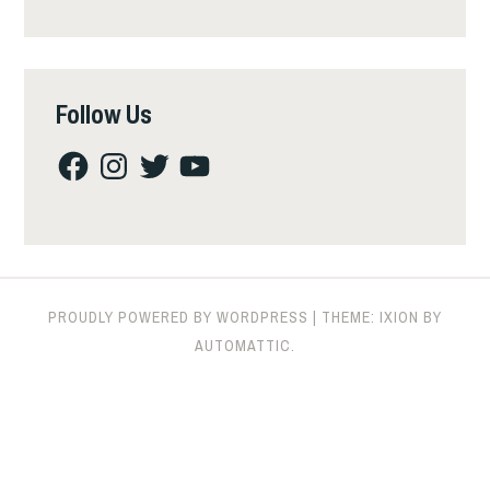
Follow Us
Facebook
Instagram
Twitter
YouTube
PROUDLY POWERED BY WORDPRESS
|
THEME: IXION BY
AUTOMATTIC
.