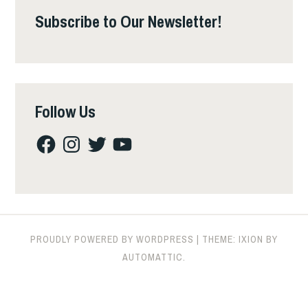
Subscribe to Our Newsletter!
Follow Us
Facebook
Instagram
Twitter
YouTube
PROUDLY POWERED BY WORDPRESS
|
THEME: IXION BY
AUTOMATTIC
.