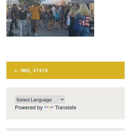
Post
IMG_4741S
navigation
Powered by
Translate