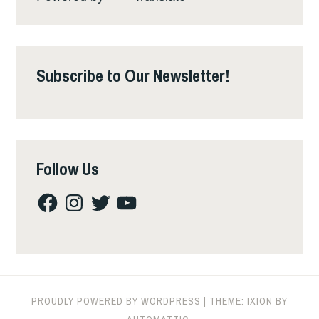
Subscribe to Our Newsletter!
Follow Us
Facebook
Instagram
Twitter
YouTube
PROUDLY POWERED BY WORDPRESS
|
THEME: IXION BY