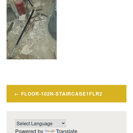
Post
FLOOR-102N-STAIRCASE1FLR2
navigation
Powered by
Translate