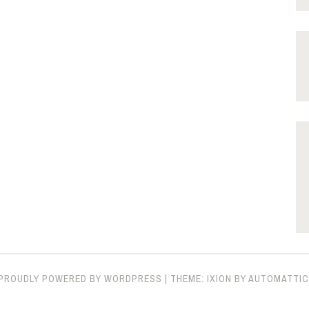
PROUDLY POWERED BY WORDPRESS
|
THEME: IXION BY
AUTOMATTIC