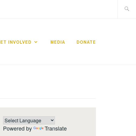
Search
for:
ET INVOLVED
MEDIA
DONATE
Powered by
Translate