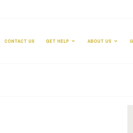
CONTACT US
GET HELP
ABOUT US
G