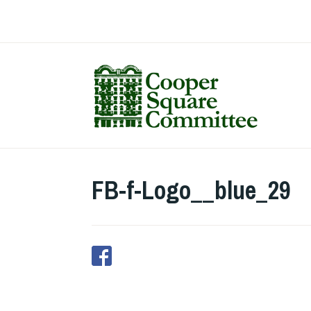
Skip
to
content
FB-f-Logo__blue_29