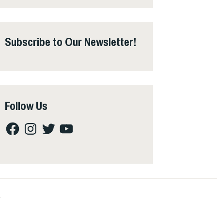
Subscribe to Our Newsletter!
Follow Us
Facebook
Instagram
Twitter
YouTube
.