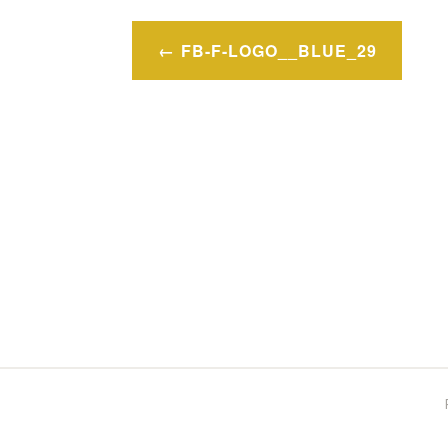
Post
FB-F-LOGO__BLUE_29
navigation