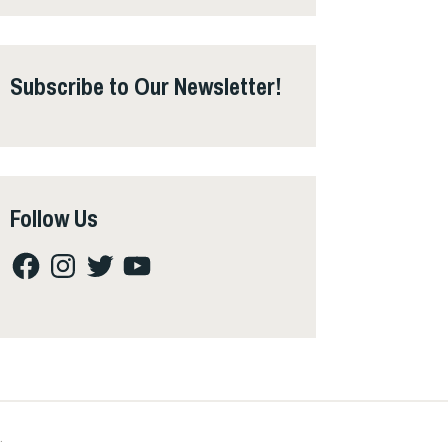
Subscribe to Our Newsletter!
Follow Us
Facebook
Instagram
Twitter
YouTube
.