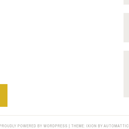
PROUDLY POWERED BY WORDPRESS
|
THEME: IXION BY
AUTOMATTIC