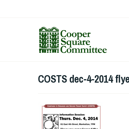
Skip
to
content
COSTS dec-4-2014 flye