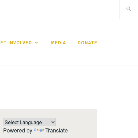
Search
for:
ET INVOLVED
MEDIA
DONATE
Powered by
Translate