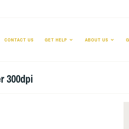
CONTACT US
GET HELP
ABOUT US
G
r 300dpi