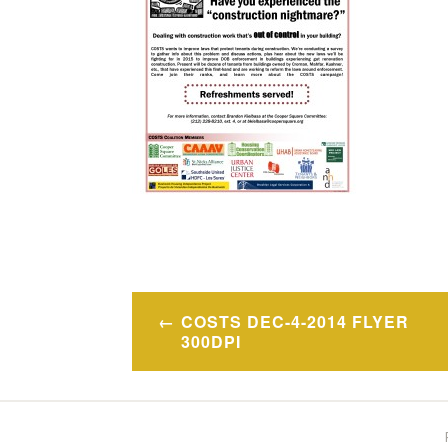
Post
COSTS DEC-4-2014 FLYER
navigation
300DPI