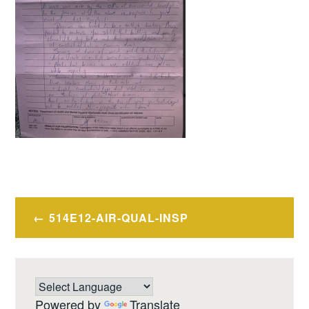
Post
514E12-AIR-QUAL-INSP
navigation
Powered by
Translate