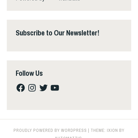
Subscribe to Our Newsletter!
Follow Us
Facebook
Instagram
Twitter
YouTube
PROUDLY POWERED BY WORDPRESS
|
THEME: IXION BY