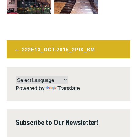
Post
222E13_OCT-2015_2PIX_SM
navigation
Powered by
Translate
Subscribe to Our Newsletter!