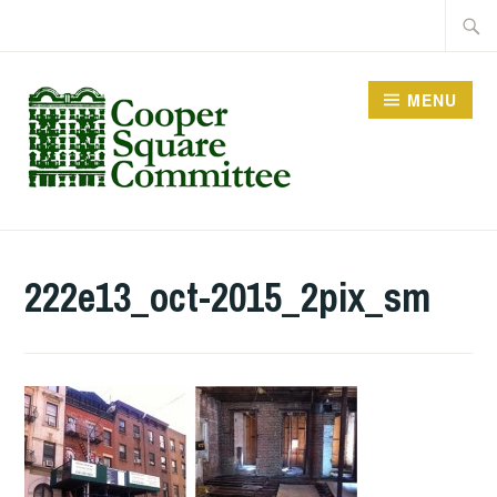
Skip
Searc
to
for:
content
MENU
222e13_oct-2015_2pix_sm