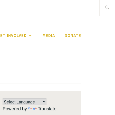
Search
for:
ET INVOLVED
MEDIA
DONATE
Powered by
Translate