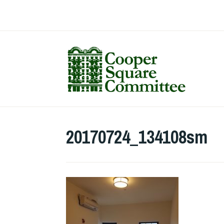
Skip
to
content
20170724_134108sm