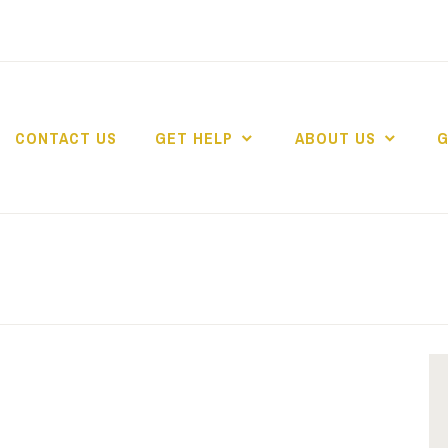
CONTACT US
GET HELP
ABOUT US
G