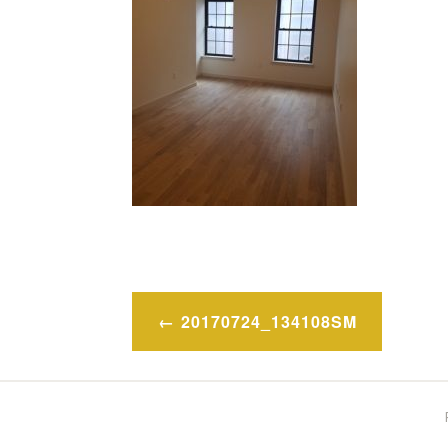
Post
20170724_134108SM
navigation