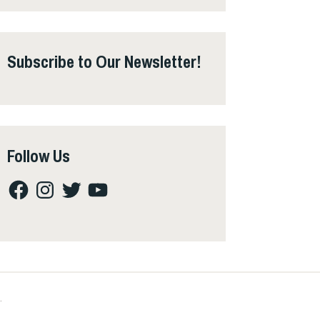
Subscribe to Our Newsletter!
Follow Us
Facebook
Instagram
Twitter
YouTube
.