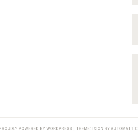
PROUDLY POWERED BY WORDPRESS
|
THEME: IXION BY
AUTOMATTIC