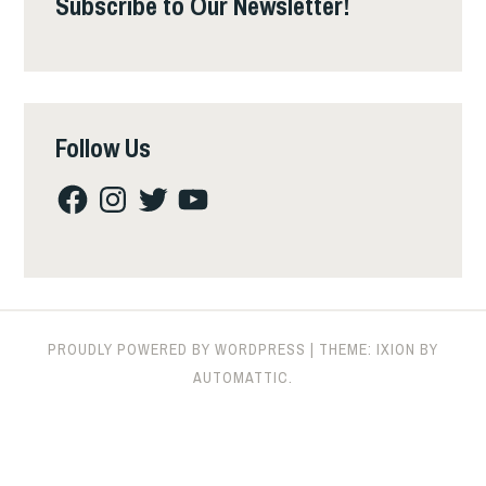
Subscribe to Our Newsletter!
Follow Us
Facebook
Instagram
Twitter
YouTube
PROUDLY POWERED BY WORDPRESS
|
THEME: IXION BY
AUTOMATTIC
.