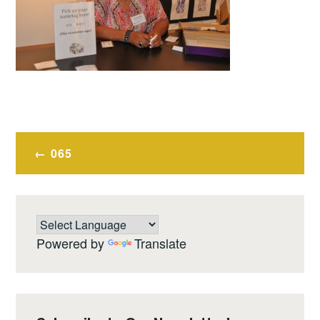
Post
065
navigation
Powered by
Translate