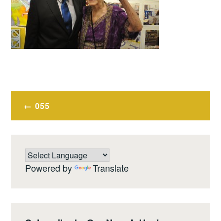
Post
055
navigation
Powered by
Translate