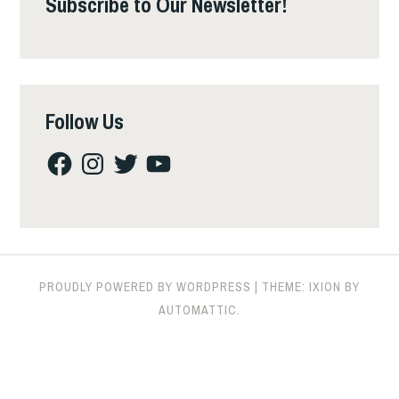
Subscribe to Our Newsletter!
Follow Us
Facebook
Instagram
Twitter
YouTube
PROUDLY POWERED BY WORDPRESS
|
THEME: IXION BY
AUTOMATTIC
.