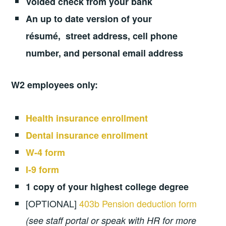
Voided check from your bank
An up to date version of your
résumé, street address, cell phone
number, and personal email address
W2 employees only:
Health insurance enrollment
Dental insurance enrollment
W-4 form
I-9 form
1 copy of your highest college degree
[OPTIONAL]
403b Pension deduction form
(see staff portal or speak with HR for more