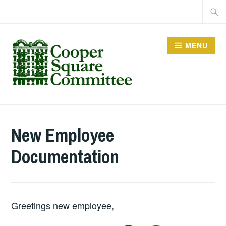
Skip
Searc
to
for:
content
MENU
New Employee
Documentation
Greetings new employee,