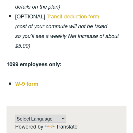
details on the plan)
[OPTIONAL]
Transit deduction form
(cost of your commute will not be taxed
so you’ll see a weekly Net increase of about
$5.00)
1099 employees only:
W-9 form
Powered by
Translate