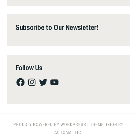
Subscribe to Our Newsletter!
Follow Us
Facebook
Instagram
Twitter
YouTube
PROUDLY POWERED BY WORDPRESS
|
THEME: IXION BY
AUTOMATTIC
.