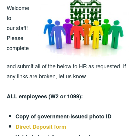
Welcome
to
our staff!
Please
complete
and submit all of the below to HR as requested. If
any links are broken, let us know.
ALL employees (W2 or 1099):
Copy of government-issued photo ID
Direct Deposit form